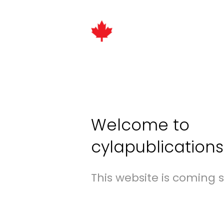
Welcome to
cylapublication
This website is coming 