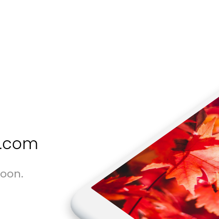
s.com
soon.