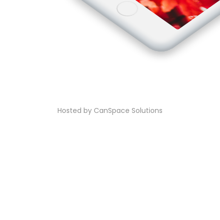
Hosted by CanSpace Solutions